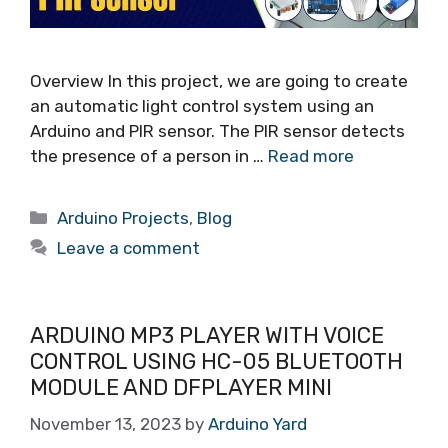
Overview In this project, we are going to create
an automatic light control system using an
Arduino and PIR sensor. The PIR sensor detects
the presence of a person in …
Read more
Arduino Projects
,
Blog
Leave a comment
ARDUINO MP3 PLAYER WITH VOICE
CONTROL USING HC-05 BLUETOOTH
MODULE AND DFPLAYER MINI
November 13, 2023
by
Arduino Yard