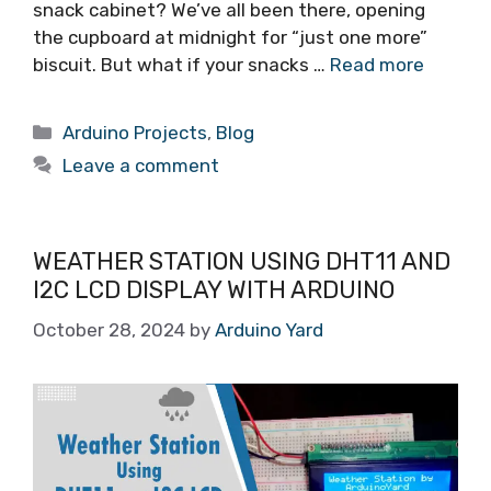
snack cabinet? We’ve all been there, opening
the cupboard at midnight for “just one more”
biscuit. But what if your snacks …
Read more
Arduino Projects
,
Blog
Leave a comment
WEATHER STATION USING DHT11 AND
I2C LCD DISPLAY WITH ARDUINO
October 28, 2024
by
Arduino Yard