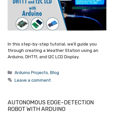
In this step-by-step tutorial, we’ll guide you
through creating a Weather Station using an
Arduino, DHT11, and I2C LCD Display.
Arduino Projects
,
Blog
Leave a comment
AUTONOMOUS EDGE-DETECTION
ROBOT WITH ARDUINO