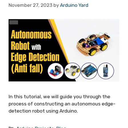
November 27, 2023
by
Arduino Yard
In this tutorial, we will guide you through the
process of constructing an autonomous edge-
detection robot using Arduino.