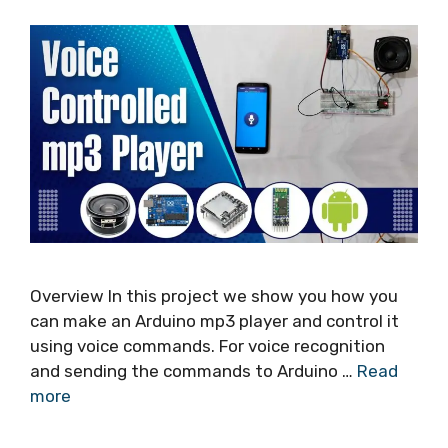
Overview In this project we show you how you
can make an Arduino mp3 player and control it
using voice commands. For voice recognition
and sending the commands to Arduino …
Read
more