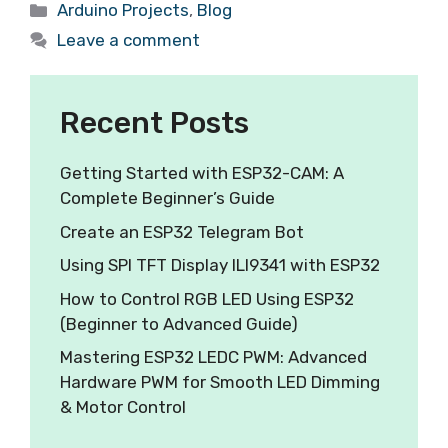
Arduino Projects
,
Blog
Leave a comment
Recent Posts
Getting Started with ESP32-CAM: A
Complete Beginner’s Guide
Create an ESP32 Telegram Bot
Using SPI TFT Display ILI9341 with ESP32
How to Control RGB LED Using ESP32
(Beginner to Advanced Guide)
Mastering ESP32 LEDC PWM: Advanced
Hardware PWM for Smooth LED Dimming
& Motor Control