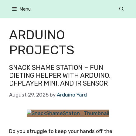
Menu
ARDUINO
PROJECTS
SNACK SHAME STATION – FUN
DIETING HELPER WITH ARDUINO,
DFPLAYER MINI, AND IR SENSOR
August 29, 2025
by
Arduino Yard
Do you struggle to keep your hands off the