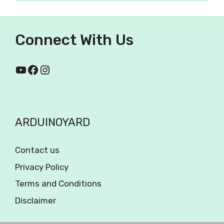
Connect With Us
ARDUINOYARD
Contact us
Privacy Policy
Terms and Conditions
Disclaimer