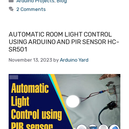
Arduino Projects
,
Blog
2 Comments
AUTOMATIC ROOM LIGHT CONTROL
USING ARDUINO AND PIR SENSOR HC-
SR501
November 13, 2023
by
Arduino Yard