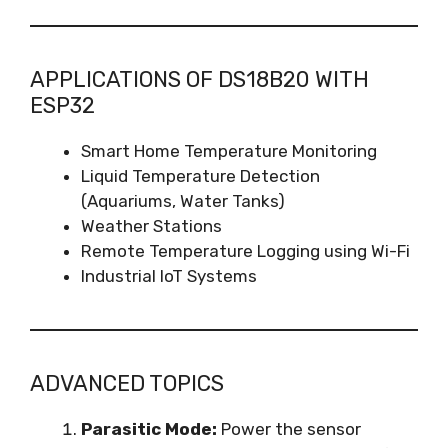
APPLICATIONS OF DS18B20 WITH
ESP32
Smart Home Temperature Monitoring
Liquid Temperature Detection
(Aquariums, Water Tanks)
Weather Stations
Remote Temperature Logging using Wi-Fi
Industrial IoT Systems
ADVANCED TOPICS
Parasitic Mode:
Power the sensor