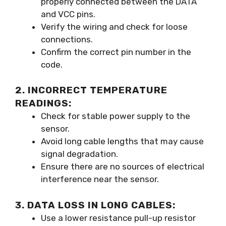
properly connected between the DATA
and VCC pins.
Verify the wiring and check for loose
connections.
Confirm the correct pin number in the
code.
2. INCORRECT TEMPERATURE
READINGS:
Check for stable power supply to the
sensor.
Avoid long cable lengths that may cause
signal degradation.
Ensure there are no sources of electrical
interference near the sensor.
3. DATA LOSS IN LONG CABLES:
Use a lower resistance pull-up resistor