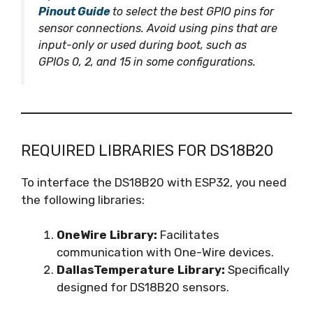
Pinout Guide
to select the best GPIO pins for
sensor connections. Avoid using pins that are
input-only or used during boot, such as
GPIOs 0, 2, and 15 in some configurations.
REQUIRED LIBRARIES FOR DS18B20
To interface the DS18B20 with ESP32, you need
the following libraries:
OneWire Library:
Facilitates
communication with One-Wire devices.
DallasTemperature Library:
Specifically
designed for DS18B20 sensors.