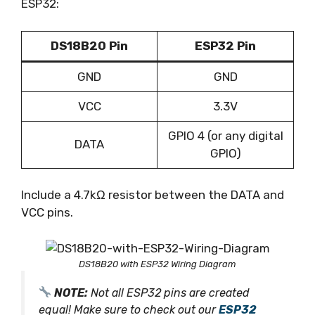
ESP32:
DS18B20 Pin
ESP32 Pin
GND
GND
VCC
3.3V
GPIO 4 (or any digital
DATA
GPIO)
Include a 4.7kΩ resistor between the DATA and
VCC pins.
DS18B20 with ESP32 Wiring Diagram
NOTE:
Not all ESP32 pins are created
equal! Make sure to check out our
ESP32