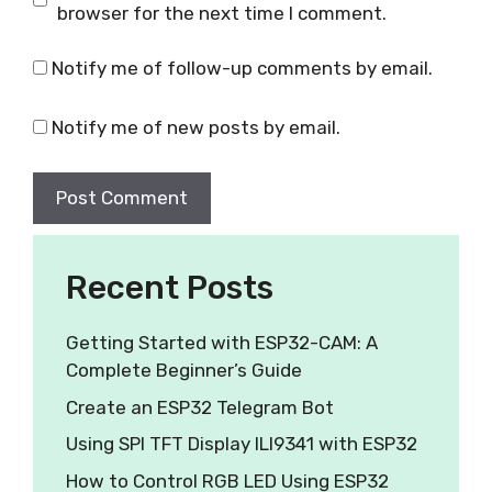
browser for the next time I comment.
Notify me of follow-up comments by email.
Notify me of new posts by email.
Recent Posts
Getting Started with ESP32-CAM: A
Complete Beginner’s Guide
Create an ESP32 Telegram Bot
Using SPI TFT Display ILI9341 with ESP32
How to Control RGB LED Using ESP32