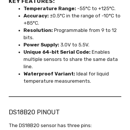
KEY FEATURES:
Temperature Range:
-55°C to +125°C.
Accuracy:
±0.5°C in the range of -10°C to
+85°C.
Resolution:
Programmable from 9 to 12
bits.
Power Supply:
3.0V to 5.5V.
Unique 64-bit Serial Code:
Enables
multiple sensors to share the same data
line.
Waterproof Variant:
Ideal for liquid
temperature measurements.
DS18B20 PINOUT
The DS18B20 sensor has three pins: