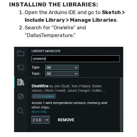
INSTALLING THE LIBRARIES:
Open the Arduino IDE and go to
Sketch >
Include Library > Manage Libraries
.
Search for “OneWire” and
“DallasTemperature.”