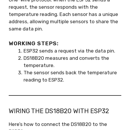
request, the sensor responds with the
temperature reading. Each sensor has a unique
address, allowing multiple sensors to share the
same data pin.
WORKING STEPS:
ESP32 sends a request via the data pin.
DS18B20 measures and converts the
temperature.
The sensor sends back the temperature
reading to ESP32.
WIRING THE DS18B20 WITH ESP32
Here’s how to connect the DS18B20 to the