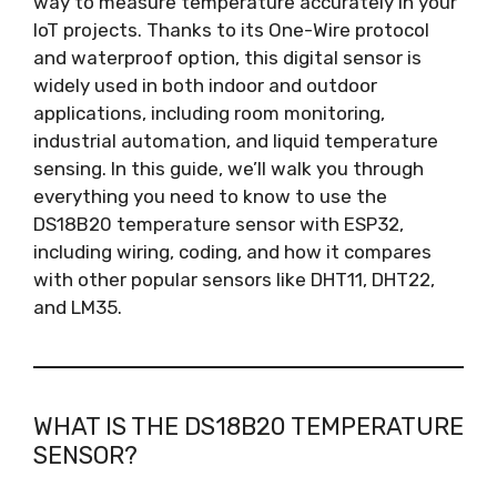
way to measure temperature accurately in your
IoT projects. Thanks to its One-Wire protocol
and waterproof option, this digital sensor is
widely used in both indoor and outdoor
applications, including room monitoring,
industrial automation, and liquid temperature
sensing. In this guide, we’ll walk you through
everything you need to know to use the
DS18B20 temperature sensor with ESP32,
including wiring, coding, and how it compares
with other popular sensors like DHT11, DHT22,
and LM35.
WHAT IS THE DS18B20 TEMPERATURE
SENSOR?