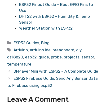
ESP32 Pinout Guide – Best GPIO Pins to
Use
DHT22 with ESP32 – Humidity & Temp
Sensor
Weather Station with ESP32
ESP32 Guides
,
Blog
Arduino
,
arduino ide
,
breadboard
,
diy
,
ds18b20
,
esp32
,
guide
,
probe
,
projects
,
sensor
,
temperature
DFPlayer Mini with ESP32 – A Complete Guide
ESP32 Firebase Guide: Send Any Sensor Data
to Firebase using esp32
Leave A Comment