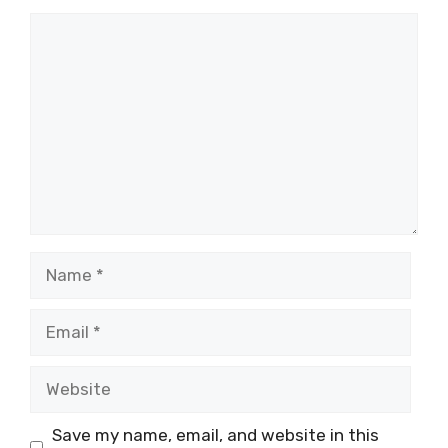
Save my name, email, and website in this