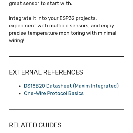
great sensor to start with.
Integrate it into your ESP32 projects,
experiment with multiple sensors, and enjoy
precise temperature monitoring with minimal
wiring!
EXTERNAL REFERENCES
DS18B20 Datasheet (Maxim Integrated)
One-Wire Protocol Basics
RELATED GUIDES