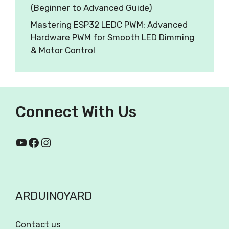
(Beginner to Advanced Guide)
Mastering ESP32 LEDC PWM: Advanced
Hardware PWM for Smooth LED Dimming
& Motor Control
Connect With Us
ARDUINOYARD
Contact us