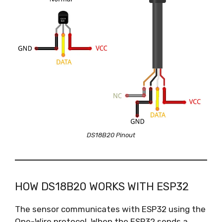
DS18B20 Pinout
HOW DS18B20 WORKS WITH ESP32
The sensor communicates with ESP32 using the
One-Wire protocol. When the ESP32 sends a