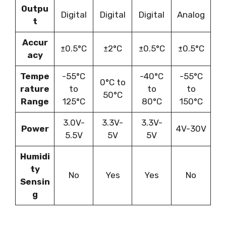
Outpu
Digital
Digital
Digital
Analog
t
Accur
±0.5°C
±2°C
±0.5°C
±0.5°C
acy
Tempe
-55°C
-40°C
-55°C
0°C to
rature
to
to
to
50°C
Range
125°C
80°C
150°C
3.0V-
3.3V-
3.3V-
Power
4V-30V
5.5V
5V
5V
Humidi
ty
No
Yes
Yes
No
Sensin
g