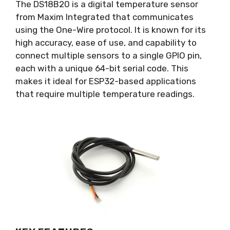
The DS18B20 is a digital temperature sensor
from Maxim Integrated that communicates
using the One-Wire protocol. It is known for its
high accuracy, ease of use, and capability to
connect multiple sensors to a single GPIO pin,
each with a unique 64-bit serial code. This
makes it ideal for ESP32-based applications
that require multiple temperature readings.