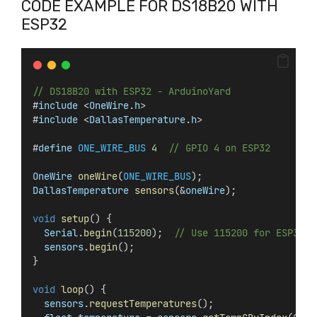
CODE EXAMPLE FOR DS18B20 WITH
ESP32
// DS18B20 with ESP32 - ArduinoYard
#
include
 <
OneWire
.
h
>
#
include
 <
DallasTemperature
.
h
>
#
define
ONE_WIRE_BUS
4
// GPIO 4 on ESP32
OneWire
oneWire
(
ONE_WIRE_BUS
);
DallasTemperature
sensors
(&
oneWire
);
void
setup
() {
Serial
.
begin
(
115200
);  
// Use 115200 for ESP32
sensors
.
begin
();
}
void
loop
() {
sensors
.
requestTemperatures
();