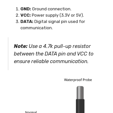
GND:
Ground connection.
VCC:
Power supply (3.3V or 5V).
DATA:
Digital signal pin used for
communication.
Note:
Use a 4.7k pull-up resistor
between the DATA pin and VCC to
ensure reliable communication.