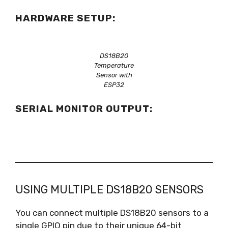
HARDWARE SETUP:
DS18B20
Temperature
Sensor with
ESP32
SERIAL MONITOR OUTPUT:
USING MULTIPLE DS18B20 SENSORS
You can connect multiple DS18B20 sensors to a
single GPIO pin due to their unique 64-bit