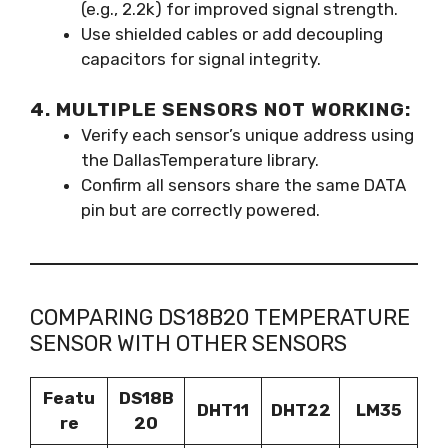
(e.g., 2.2k) for improved signal strength.
Use shielded cables or add decoupling
capacitors for signal integrity.
4. MULTIPLE SENSORS NOT WORKING:
Verify each sensor’s unique address using
the DallasTemperature library.
Confirm all sensors share the same DATA
pin but are correctly powered.
COMPARING DS18B20 TEMPERATURE
SENSOR WITH OTHER SENSORS
Featu
DS18B
DHT11
DHT22
LM35
re
20