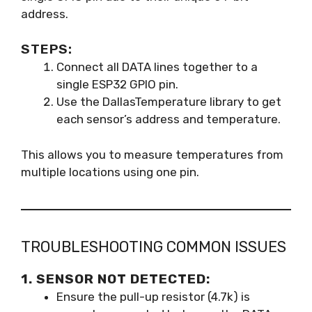
address.
STEPS:
Connect all DATA lines together to a
single ESP32 GPIO pin.
Use the DallasTemperature library to get
each sensor’s address and temperature.
This allows you to measure temperatures from
multiple locations using one pin.
TROUBLESHOOTING COMMON ISSUES
1. SENSOR NOT DETECTED:
Ensure the pull-up resistor (4.7k) is