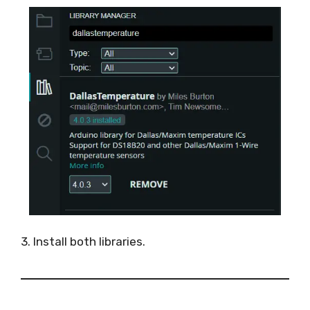
3. Install both libraries.