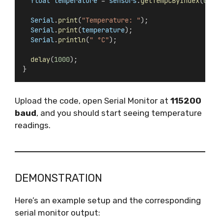
float
temperature
 = 
sensors
.
getTempCByIndex
(
0
);
Serial
.
print
(
"Temperature: "
);
Serial
.
print
(
temperature
);
Serial
.
println
(
" °C"
);
delay
(
1000
);
}
Upload the code, open Serial Monitor at
115200
baud
, and you should start seeing temperature
readings.
DEMONSTRATION
Here’s an example setup and the corresponding
serial monitor output: