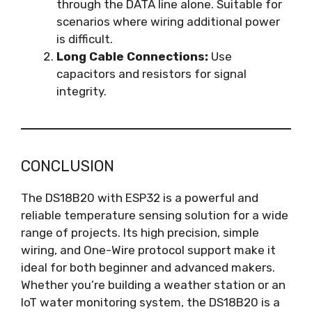
through the DATA line alone. Suitable for
scenarios where wiring additional power
is difficult.
Long Cable Connections:
Use
capacitors and resistors for signal
integrity.
CONCLUSION
The DS18B20 with ESP32 is a powerful and
reliable temperature sensing solution for a wide
range of projects. Its high precision, simple
wiring, and One-Wire protocol support make it
ideal for both beginner and advanced makers.
Whether you’re building a weather station or an
IoT water monitoring system, the DS18B20 is a