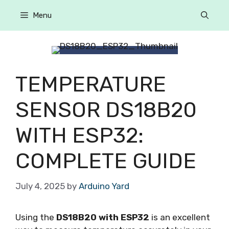
Menu
TEMPERATURE
SENSOR DS18B20
WITH ESP32:
COMPLETE GUIDE
July 4, 2025
by
Arduino Yard
Using the
DS18B20 with ESP32
is an excellent