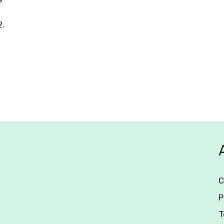
2.
C
P
T