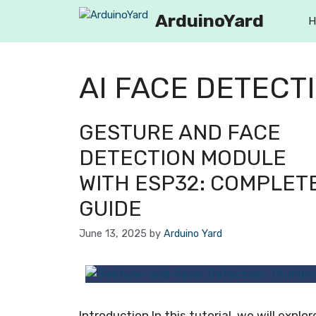
ArduinoYard
H
AI FACE DETECT
GESTURE AND FACE
DETECTION MODULE
WITH ESP32: COMPLET
GUIDE
June 13, 2025
by
Arduino Yard
Introduction In this tutorial, we will explor