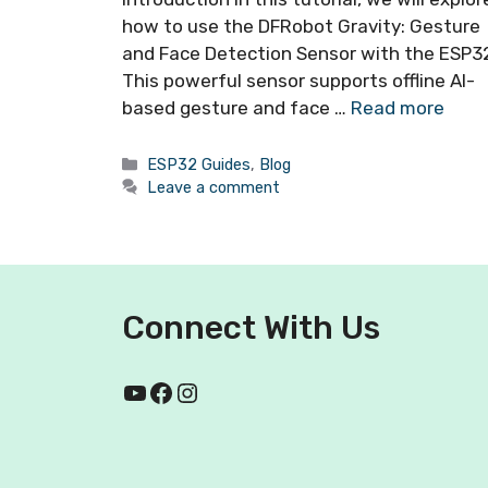
how to use the DFRobot Gravity: Gesture
and Face Detection Sensor with the ESP3
This powerful sensor supports offline AI-
based gesture and face …
Read more
ESP32 Guides
,
Blog
Leave a comment
Connect With Us