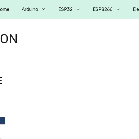
ome
Arduino
ESP32
ESP8266
El
ION
E
e