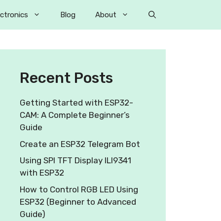
ectronics
Blog
About
Recent Posts
Getting Started with ESP32-
CAM: A Complete Beginner’s
Guide
Create an ESP32 Telegram Bot
Using SPI TFT Display ILI9341
with ESP32
How to Control RGB LED Using
ESP32 (Beginner to Advanced
Guide)