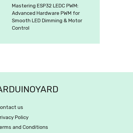
Mastering ESP32 LEDC PWM:
Advanced Hardware PWM for
Smooth LED Dimming & Motor
Control
ARDUINOYARD
ontact us
rivacy Policy
erms and Conditions