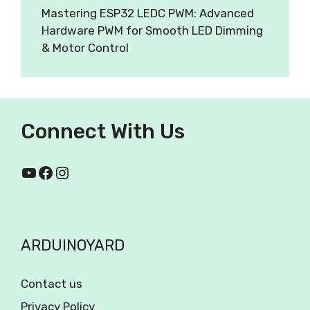
Mastering ESP32 LEDC PWM: Advanced
Hardware PWM for Smooth LED Dimming
& Motor Control
Connect With Us
ARDUINOYARD
Contact us
Privacy Policy