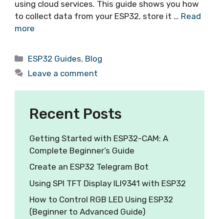
using cloud services. This guide shows you how
to collect data from your ESP32, store it …
Read
more
ESP32 Guides
,
Blog
Leave a comment
Recent Posts
Getting Started with ESP32-CAM: A
Complete Beginner’s Guide
Create an ESP32 Telegram Bot
Using SPI TFT Display ILI9341 with ESP32
How to Control RGB LED Using ESP32
(Beginner to Advanced Guide)