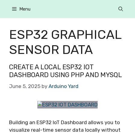
Menu
ESP32 GRAPHICAL
SENSOR DATA
CREATE A LOCAL ESP32 IOT
DASHBOARD USING PHP AND MYSQL
June 5, 2025
by
Arduino Yard
Building an ESP32 IoT Dashboard allows you to
visualize real-time sensor data locally without