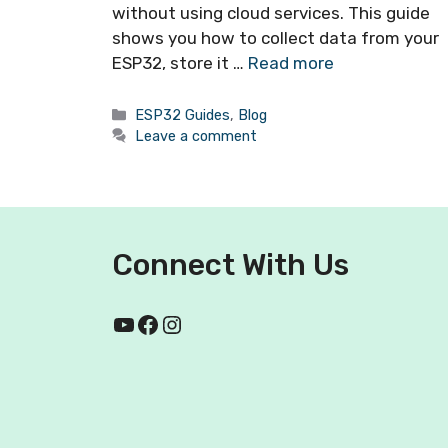
without using cloud services. This guide
shows you how to collect data from your
ESP32, store it …
Read more
ESP32 Guides
,
Blog
Leave a comment
Connect With Us