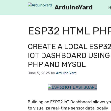
ArduinoYard
H
ESP32 HTML PH
CREATE A LOCAL ESP3
IOT DASHBOARD USING
PHP AND MYSQL
June 5, 2025
by
Arduino Yard
Building an ESP32 IoT Dashboard allows y
to visualize real-time sensor data locally