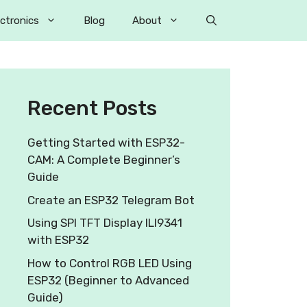
ectronics
Blog
About
Recent Posts
Getting Started with ESP32-
CAM: A Complete Beginner’s
Guide
Create an ESP32 Telegram Bot
Using SPI TFT Display ILI9341
with ESP32
How to Control RGB LED Using
ESP32 (Beginner to Advanced
Guide)