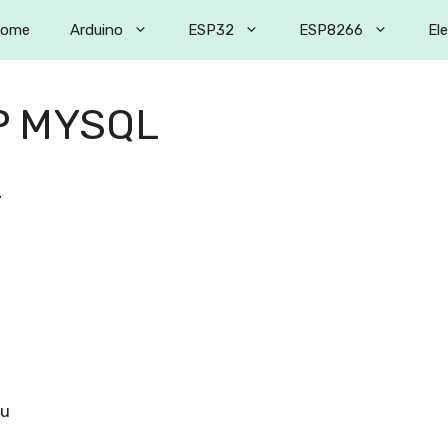
ome
Arduino
ESP32
ESP8266
El
P MYSQL
2
ou