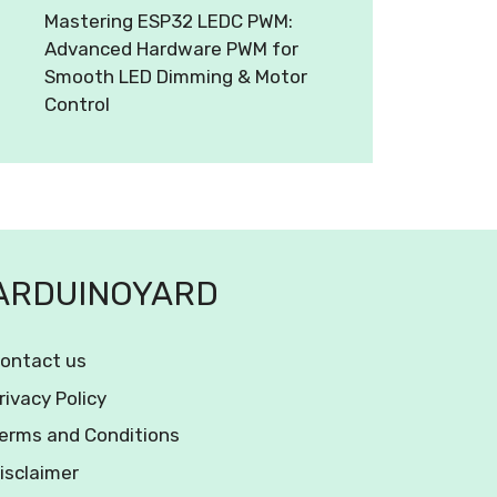
Mastering ESP32 LEDC PWM:
Advanced Hardware PWM for
Smooth LED Dimming & Motor
Control
ARDUINOYARD
ontact us
rivacy Policy
erms and Conditions
isclaimer