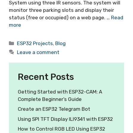
System using three IR sensors. The system will
monitor three parking slots and display their
status (free or occupied) on a web page. …
Read
more
ESP32 Projects
,
Blog
Leave a comment
Recent Posts
Getting Started with ESP32-CAM: A
Complete Beginner’s Guide
Create an ESP32 Telegram Bot
Using SPI TFT Display ILI9341 with ESP32
How to Control RGB LED Using ESP32