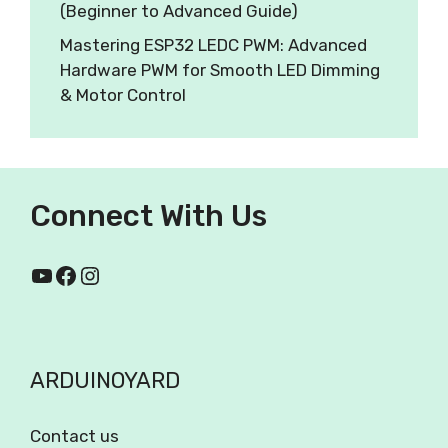
(Beginner to Advanced Guide)
Mastering ESP32 LEDC PWM: Advanced
Hardware PWM for Smooth LED Dimming
& Motor Control
Connect With Us
ARDUINOYARD
Contact us