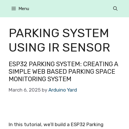
Menu
PARKING SYSTEM
USING IR SENSOR
ESP32 PARKING SYSTEM: CREATING A
SIMPLE WEB BASED PARKING SPACE
MONITORING SYSTEM
March 6, 2025
by
Arduino Yard
In this tutorial, we’ll build a ESP32 Parking