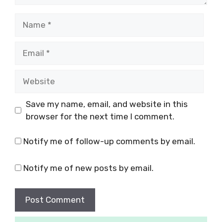
Save my name, email, and website in this
browser for the next time I comment.
Notify me of follow-up comments by email.
Notify me of new posts by email.