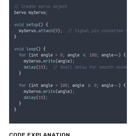
// Create servo object
Servo
myServo
;
void
setup
() 
{
myServo
.
attach
(
9
)
;
// Signal pin connected to D
}
void
loop
() 
{
for
 (
int
angle
=
0
;
angle
<=
180
;
angle
++
) 
{
myServo
.
write
(
angle
)
;
delay
(
15
)
;
// Small delay for smooth movement
}
for
 (
int
angle
=
180
;
angle
>=
0
;
angle
--
) 
{
myServo
.
write
(
angle
)
;
delay
(
15
)
;
}
}
CODE EXPLANATION