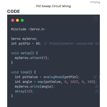
Pot Sweep Circuit Wiring
CODE
#
include
<
Servo
.
h
>
Servo
myServo
;
int
potPin
=
A0
;
// Potentiometer connected to A0
void
setup
() 
{
myServo
.
attach
(
9
)
;
}
void
loop
() 
{
int
potValue
=
analogRead
(
potPin
)
;
// Read
int
angle
=
map
(
potValue
,
0
,
1023
,
0
,
180
)
;
// 
myServo
.
write
(
angle
)
;
// Mov
delay
(
10
)
;
// Sho
}