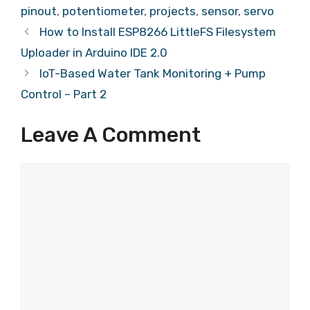
pinout
,
potentiometer
,
projects
,
sensor
,
servo
How to Install ESP8266 LittleFS Filesystem
Uploader in Arduino IDE 2.0
IoT-Based Water Tank Monitoring + Pump
Control – Part 2
Leave A Comment