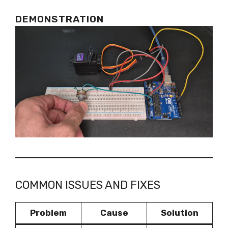
DEMONSTRATION
COMMON ISSUES AND FIXES
Problem
Cause
Solution