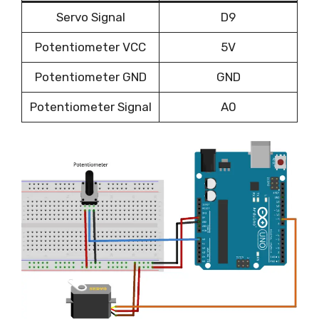
Servo Signal
D9
Potentiometer VCC
5V
Potentiometer GND
GND
Potentiometer Signal
A0