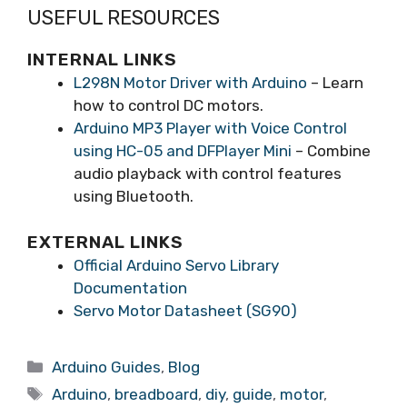
USEFUL RESOURCES
INTERNAL LINKS
L298N Motor Driver with Arduino
– Learn
how to control DC motors.
Arduino MP3 Player with Voice Control
using HC-05 and DFPlayer Mini
– Combine
audio playback with control features
using Bluetooth.
EXTERNAL LINKS
Official Arduino Servo Library
Documentation
Servo Motor Datasheet (SG90)
Arduino Guides
,
Blog
Arduino
,
breadboard
,
diy
,
guide
,
motor
,