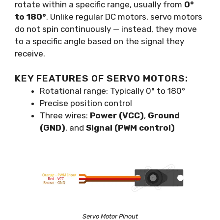
rotate within a specific range, usually from
0°
to 180°
. Unlike regular DC motors, servo motors
do not spin continuously — instead, they move
to a specific angle based on the signal they
receive.
KEY FEATURES OF SERVO MOTORS:
Rotational range: Typically 0° to 180°
Precise position control
Three wires:
Power (VCC)
,
Ground
(GND)
, and
Signal (PWM control)
Servo Motor Pinout