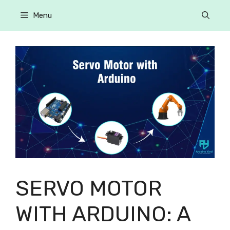
Menu
SERVO MOTOR
WITH ARDUINO: A