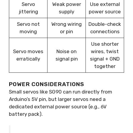
Servo
Weak power
Use external
jittering
supply
power source
Servo not
Wrong wiring
Double-check
moving
or pin
connections
Use shorter
Servo moves
Noise on
wires, twist
erratically
signal pin
signal + GND
together
POWER CONSIDERATIONS
Small servos like SG90 can run directly from
Arduino’s 5V pin, but larger servos need a
dedicated external power source (e.g., 6V
battery pack).