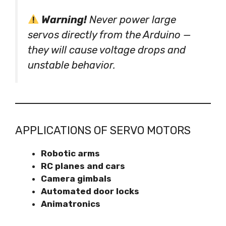
Warning!
Never power large
servos directly from the Arduino —
they will cause voltage drops and
unstable behavior.
APPLICATIONS OF SERVO MOTORS
Robotic arms
RC planes and cars
Camera gimbals
Automated door locks
Animatronics