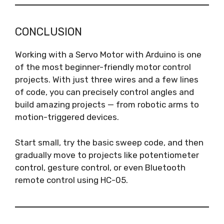
CONCLUSION
Working with a Servo Motor with Arduino is one
of the most beginner-friendly motor control
projects. With just three wires and a few lines
of code, you can precisely control angles and
build amazing projects — from robotic arms to
motion-triggered devices.
Start small, try the basic sweep code, and then
gradually move to projects like potentiometer
control, gesture control, or even Bluetooth
remote control using HC-05.