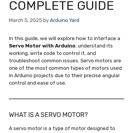
COMPLETE GUIDE
March 5, 2025
by
Arduino Yard
In this guide, we will explore how to interface a
Servo Motor with Arduino
, understand its
working, write code to control it, and
troubleshoot common issues. Servo motors are
one of the most common types of motors used
in Arduino projects due to their precise angular
control and ease of use.
WHAT IS A SERVO MOTOR?
A servo motor is a type of motor designed to