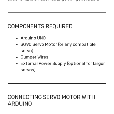
COMPONENTS REQUIRED
Arduino UNO
SG90 Servo Motor (or any compatible
servo)
Jumper Wires
External Power Supply (optional for larger
servos)
CONNECTING SERVO MOTOR WITH
ARDUINO