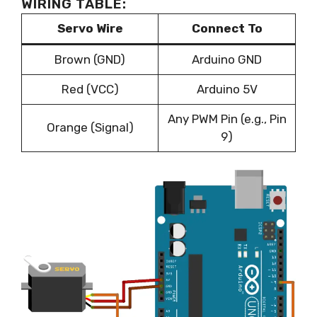
WIRING TABLE:
Servo Wire
Connect To
Brown (GND)
Arduino GND
Red (VCC)
Arduino 5V
Any PWM Pin (e.g., Pin
Orange (Signal)
9)