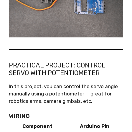
PRACTICAL PROJECT: CONTROL
SERVO WITH POTENTIOMETER
In this project, you can control the servo angle
manually using a potentiometer — great for
robotics arms, camera gimbals, etc.
WIRING
Component
Arduino Pin