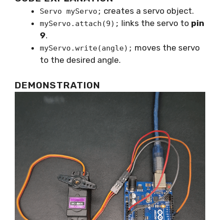
creates a servo object.
Servo myServo;
links the servo to
pin
myServo.attach(9);
9
.
moves the servo
myServo.write(angle);
to the desired angle.
DEMONSTRATION