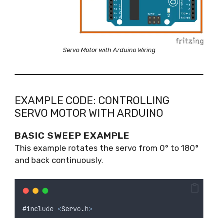
Servo Motor with Arduino Wiring
EXAMPLE CODE: CONTROLLING
SERVO MOTOR WITH ARDUINO
BASIC SWEEP EXAMPLE
This example rotates the servo from 0° to 180°
and back continuously.
#
include
<
Servo
.
h
>