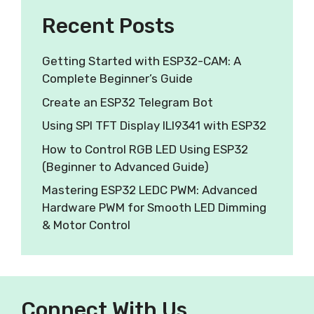
Recent Posts
Getting Started with ESP32-CAM: A
Complete Beginner’s Guide
Create an ESP32 Telegram Bot
Using SPI TFT Display ILI9341 with ESP32
How to Control RGB LED Using ESP32
(Beginner to Advanced Guide)
Mastering ESP32 LEDC PWM: Advanced
Hardware PWM for Smooth LED Dimming
& Motor Control
Connect With Us