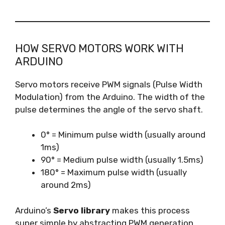
HOW SERVO MOTORS WORK WITH
ARDUINO
Servo motors receive PWM signals (Pulse Width
Modulation) from the Arduino. The width of the
pulse determines the angle of the servo shaft.
0° = Minimum pulse width (usually around
1ms)
90° = Medium pulse width (usually 1.5ms)
180° = Maximum pulse width (usually
around 2ms)
Arduino’s
Servo library
makes this process
super simple by abstracting PWM generation.