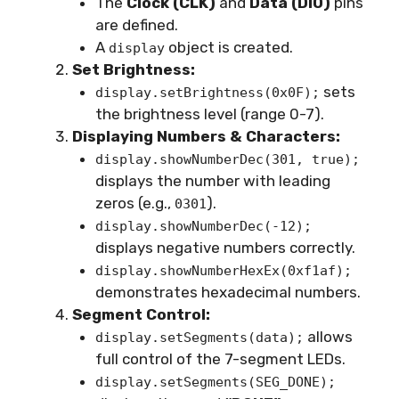
The
Clock (CLK)
and
Data (DIO)
pins
are defined.
A
object is created.
display
Set Brightness:
sets
display.setBrightness(0x0F);
the brightness level (range 0-7).
Displaying Numbers & Characters:
display.showNumberDec(301, true);
displays the number with leading
zeros (e.g.,
).
0301
display.showNumberDec(-12);
displays negative numbers correctly.
display.showNumberHexEx(0xf1af);
demonstrates hexadecimal numbers.
Segment Control:
allows
display.setSegments(data);
full control of the 7-segment LEDs.
display.setSegments(SEG_DONE);