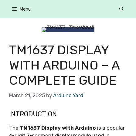
Menu
TM1637 DISPLAY
WITH ARDUINO – A
COMPLETE GUIDE
March 21, 2025
by
Arduino Yard
INTRODUCTION
The
TM1637 Display with Arduino
is a popular
4-digit 7-segment display module used in