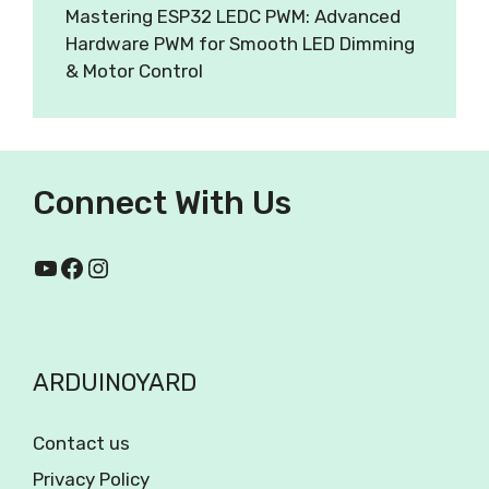
Mastering ESP32 LEDC PWM: Advanced
Hardware PWM for Smooth LED Dimming
& Motor Control
Connect With Us
ARDUINOYARD
Contact us
Privacy Policy