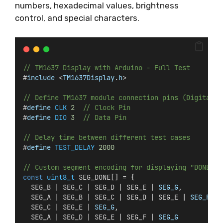
numbers, hexadecimal values, brightness
control, and special characters.
// TM1637 Display with Arduino - Full Test
#
include
 <
TM1637Display
.
h
>
// Define TM1637 module connection pins (Digital P
#
define
CLK
2
// Clock Pin
#
define
DIO
3
// Data Pin
// Delay time between different test cases
#
define
TEST_DELAY
2000
// Custom segment encoding for displaying "DONE"
const
uint8_t
 SEG_DONE[] = {
  SEG_B | SEG_C | SEG_D | SEG_E | 
SEG_G
,          
  SEG_A | SEG_B | SEG_C | SEG_D | SEG_E | 
SEG_F
,  
  SEG_C | SEG_E | 
SEG_G
,                          
  SEG_A | SEG_D | SEG_E | SEG_F | 
SEG_G