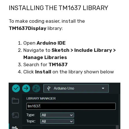
INSTALLING THE TM1637 LIBRARY
To make coding easier, install the
TM1637Display
library:
Open
Arduino IDE
Navigate to
Sketch > Include Library >
Manage Libraries
Search for
TM1637
Click
Install
on the library shown below