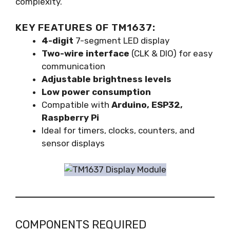
complexity.
KEY FEATURES OF TM1637:
4-digit
7-segment LED display
Two-wire interface
(CLK & DIO) for easy
communication
Adjustable brightness levels
Low power consumption
Compatible with
Arduino, ESP32,
Raspberry Pi
Ideal for timers, clocks, counters, and
sensor displays
COMPONENTS REQUIRED