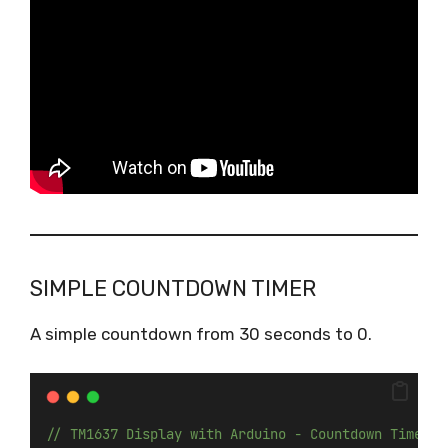
SIMPLE COUNTDOWN TIMER
A simple countdown from 30 seconds to 0.
// TM1637 Display with Arduino - Countdown Timer