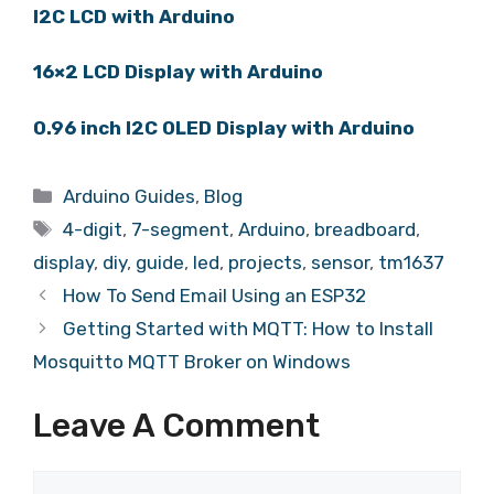
I2C LCD with Arduino
16×2 LCD Display with Arduino
0.96 inch I2C OLED Display with Arduino
Arduino Guides
,
Blog
4-digit
,
7-segment
,
Arduino
,
breadboard
,
display
,
diy
,
guide
,
led
,
projects
,
sensor
,
tm1637
How To Send Email Using an ESP32
Getting Started with MQTT: How to Install
Mosquitto MQTT Broker on Windows
Leave A Comment