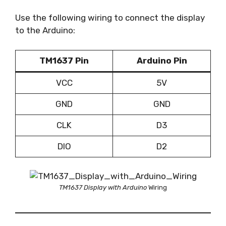
Use the following wiring to connect the display
to the Arduino:
TM1637 Pin
Arduino Pin
VCC
5V
GND
GND
CLK
D3
DIO
D2
TM1637 Display with Arduino
Wiring