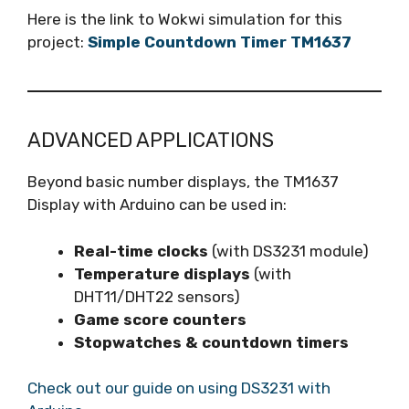
Here is the link to Wokwi simulation for this
project:
Simple Countdown Timer TM1637
ADVANCED APPLICATIONS
Beyond basic number displays, the TM1637
Display with Arduino can be used in:
Real-time clocks
(with DS3231 module)
Temperature displays
(with
DHT11/DHT22 sensors)
Game score counters
Stopwatches & countdown timers
Check out our guide on using DS3231 with