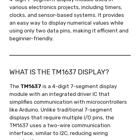
various electronics projects, including timers,
clocks, and sensor-based systems. It provides
an easy way to display numerical values while
using only two data pins, making it efficient and
beginner-friendly.
WHAT IS THE TM1637 DISPLAY?
The
TM1637
is a 4-digit 7-segment display
module with an integrated driver IC that
simplifies communication with microcontrollers
like Arduino. Unlike traditional 7-segment
displays that require multiple I/O pins, the
TM1637 uses a two-wire communication
interface, similar to I2C, reducing wiring