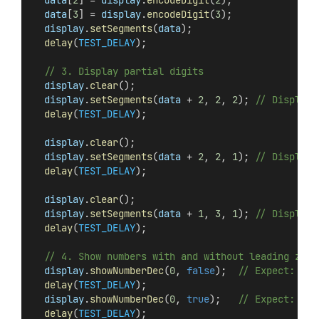
data
[
3
] = 
display
.
encodeDigit
(
3
);
display
.
setSegments
(
data
);
delay
(
TEST_DELAY
);
// 3. Display partial digits
display
.
clear
();
display
.
setSegments
(
data
 + 
2
, 
2
, 
2
); 
// Display 
delay
(
TEST_DELAY
);
display
.
clear
();
display
.
setSegments
(
data
 + 
2
, 
2
, 
1
); 
// Display 
delay
(
TEST_DELAY
);
display
.
clear
();
display
.
setSegments
(
data
 + 
1
, 
3
, 
1
); 
// Display 
delay
(
TEST_DELAY
);
// 4. Show numbers with and without leading zero
display
.
showNumberDec
(
0
, 
false
);  
// Expect: ___
delay
(
TEST_DELAY
);
display
.
showNumberDec
(
0
, 
true
);   
// Expect: 000
delay
(
TEST_DELAY
);