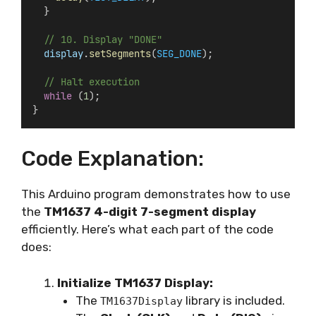
  }
// 10. Display "DONE"
display
.
setSegments
(
SEG_DONE
);
// Halt execution
while
 (
1
);
}
Code Explanation:
This Arduino program demonstrates how to use
the
TM1637 4-digit 7-segment display
efficiently. Here’s what each part of the code
does:
Initialize TM1637 Display:
The
library is included.
TM1637Display