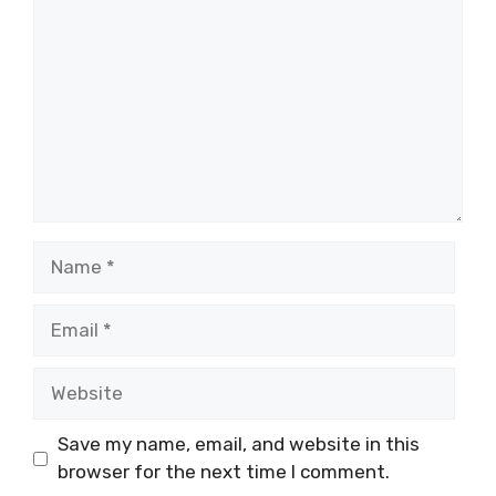
Save my name, email, and website in this
browser for the next time I comment.