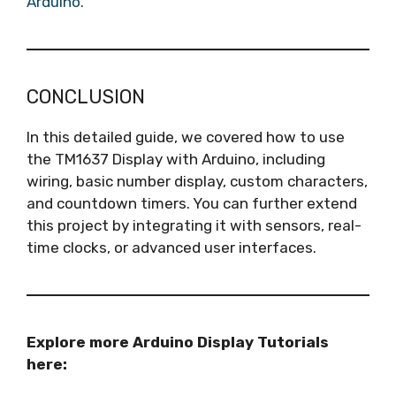
Arduino.
CONCLUSION
In this detailed guide, we covered how to use
the TM1637 Display with Arduino, including
wiring, basic number display, custom characters,
and countdown timers. You can further extend
this project by integrating it with sensors, real-
time clocks, or advanced user interfaces.
Explore more Arduino Display Tutorials
here: