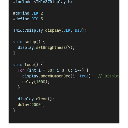
#
include
 <
TM1637Display
.
h
>
#
define
CLK
2
#
define
DIO
3
TM1637Display
display
(
CLK
, 
DIO
);
void
setup
() {
display
.
setBrightness
(
7
);
}
void
loop
() {
for
 (
int
i
 = 
30
; 
i
 >= 
0
; 
i
--) {
display
.
showNumberDec
(
i
, 
true
);  
// Display wi
delay
(
1000
);
  }
display
.
clear
();
delay
(
2000
);
}