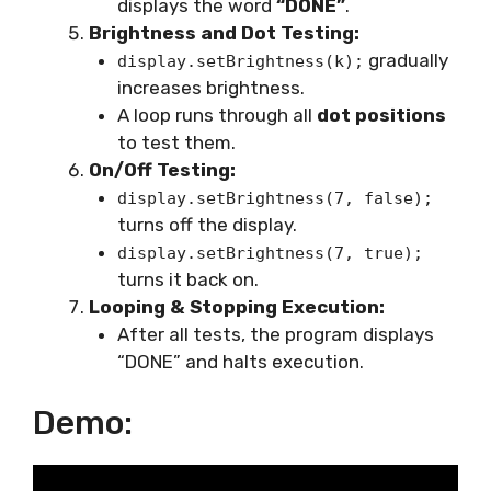
displays the word
“DONE”
.
Brightness and Dot Testing:
gradually
display.setBrightness(k);
increases brightness.
A loop runs through all
dot positions
to test them.
On/Off Testing:
display.setBrightness(7, false);
turns off the display.
display.setBrightness(7, true);
turns it back on.
Looping & Stopping Execution:
After all tests, the program displays
“DONE” and halts execution.
Demo: