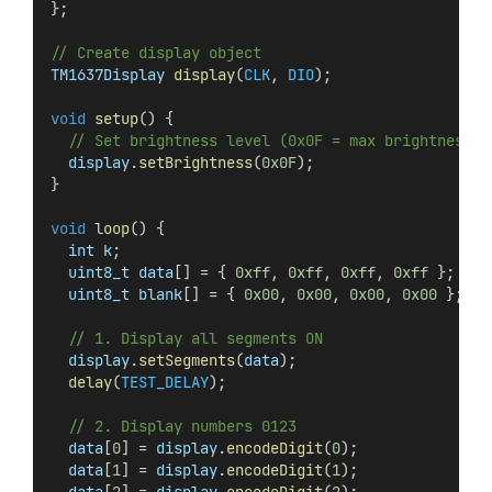
};
// Create display object
TM1637Display
display
(
CLK
, 
DIO
);
void
setup
() {
// Set brightness level (0x0F = max brightness)
display
.
setBrightness
(
0x0F
);
}
void
loop
() {
int
k
;
uint8_t
data
[] = { 
0xff
, 
0xff
, 
0xff
, 
0xff
 }; 
// 
uint8_t
blank
[] = { 
0x00
, 
0x00
, 
0x00
, 
0x00
 }; 
//
// 1. Display all segments ON
display
.
setSegments
(
data
);
delay
(
TEST_DELAY
);
// 2. Display numbers 0123
data
[
0
] = 
display
.
encodeDigit
(
0
);
data
[
1
] = 
display
.
encodeDigit
(
1
);
data
[
2
] = 
display
.
encodeDigit
(
2
);