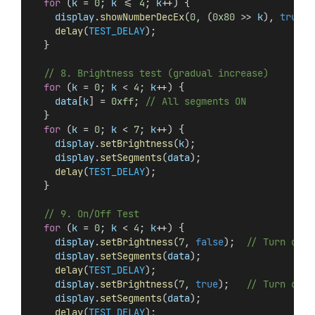
for
 (
k
 = 
0
; 
k
 <= 
4
; 
k
++) {
display
.
showNumberDecEx
(
0
, (
0x80
 >> 
k
), 
true
);
delay
(
TEST_DELAY
);
  }
// 8. Brightness test (gradual increase)
for
 (
k
 = 
0
; 
k
 < 
4
; 
k
++) {
data
[
k
] = 
0xff
; 
// All segments ON
  }
for
 (
k
 = 
0
; 
k
 < 
7
; 
k
++) {
display
.
setBrightness
(
k
);
display
.
setSegments
(
data
);
delay
(
TEST_DELAY
);
  }
// 9. On/Off Test
for
 (
k
 = 
0
; 
k
 < 
4
; 
k
++) {
display
.
setBrightness
(
7
, 
false
);  
// Turn off
display
.
setSegments
(
data
);
delay
(
TEST_DELAY
);
display
.
setBrightness
(
7
, 
true
);   
// Turn on
display
.
setSegments
(
data
);
delay
(
TEST_DELAY
);