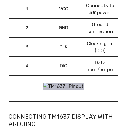
Connects to
1
VCC
5V
power
Ground
2
GND
connection
Clock signal
3
CLK
(DIO)
Data
4
DIO
input/output
CONNECTING TM1637 DISPLAY WITH
ARDUINO