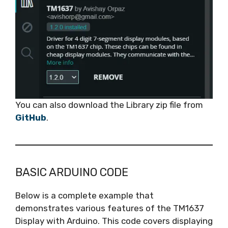
You can also download the Library zip file from
GitHub
.
BASIC ARDUINO CODE
Below is a complete example that
demonstrates various features of the TM1637
Display with Arduino. This code covers displaying