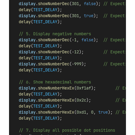
display
.
showNumberDec
(
301
, 
false
); 
// Expect: _3
delay
(
TEST_DELAY
);
display
.
showNumberDec
(
301
, 
true
);  
// Expect: 03
delay
(
TEST_DELAY
);
// 5. Display negative numbers
display
.
showNumberDec
(-
1
, 
false
);  
// Expect: __
delay
(
TEST_DELAY
);
display
.
showNumberDec
(-
12
);        
// Expect: _-
delay
(
TEST_DELAY
);
display
.
showNumberDec
(-
999
);       
// Expect: -9
delay
(
TEST_DELAY
);
// 6. Show hexadecimal numbers
display
.
showNumberHexEx
(
0xf1af
);        
// Expec
delay
(
TEST_DELAY
);
display
.
showNumberHexEx
(
0x2c
);          
// Expec
delay
(
TEST_DELAY
);
display
.
showNumberHexEx
(
0xd1
, 
0
, 
true
); 
// Expec
delay
(
TEST_DELAY
);
// 7. Display all possible dot positions