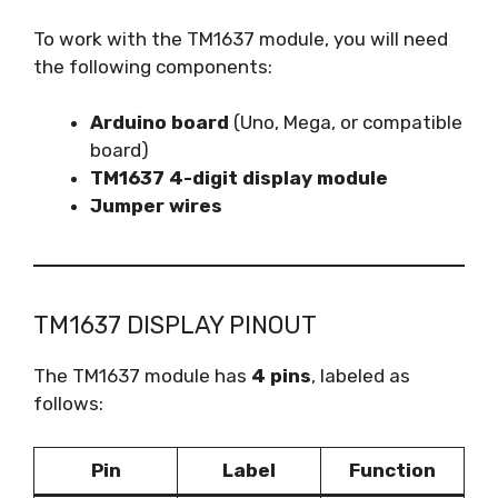
To work with the TM1637 module, you will need
the following components:
Arduino board
(Uno, Mega, or compatible
board)
TM1637 4-digit display module
Jumper wires
TM1637 DISPLAY PINOUT
The TM1637 module has
4 pins
, labeled as
follows:
Pin
Label
Function