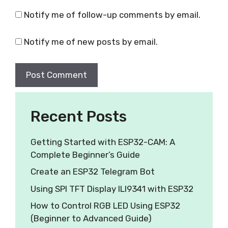
Notify me of follow-up comments by email.
Notify me of new posts by email.
Recent Posts
Getting Started with ESP32-CAM: A
Complete Beginner’s Guide
Create an ESP32 Telegram Bot
Using SPI TFT Display ILI9341 with ESP32
How to Control RGB LED Using ESP32
(Beginner to Advanced Guide)